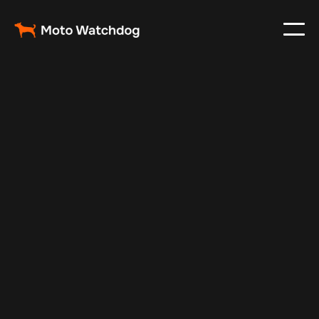
Feb 23, 2024
Vehicle Tracker