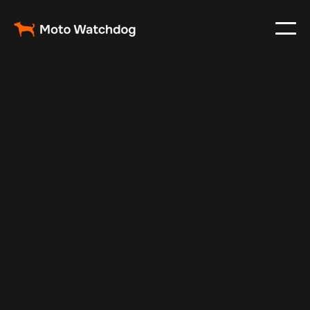
Feb 23, 2024
Vehicle Tracker