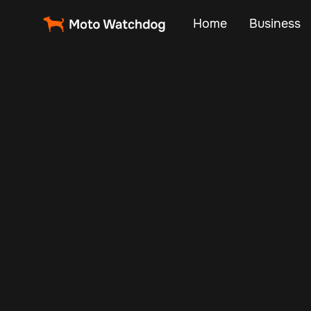
Home
Business