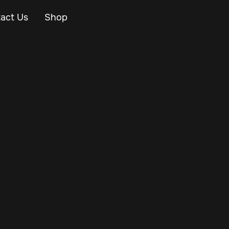
act Us
Shop