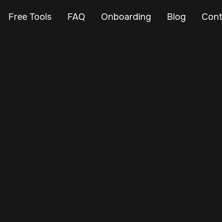
Free Tools
FAQ
Onboarding
Blog
Cont
Mar 2, 2024
Vehicle Tracker