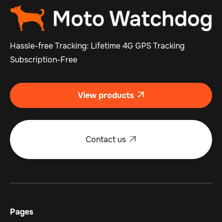
Hassle-free Tracking: Lifetime 4G GPS Tracking
Subscription-Free
View products

Contact us

Pages