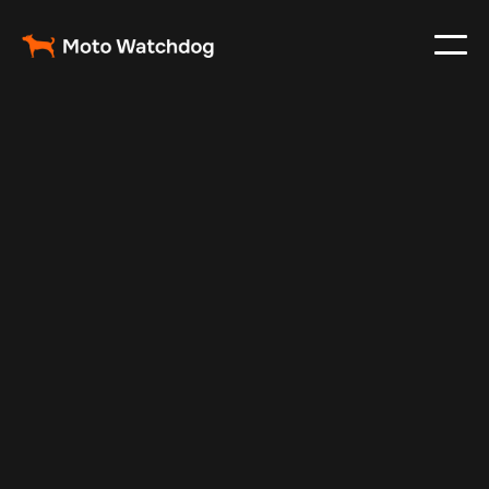
Feb 23, 2024
Vehicle Tracker