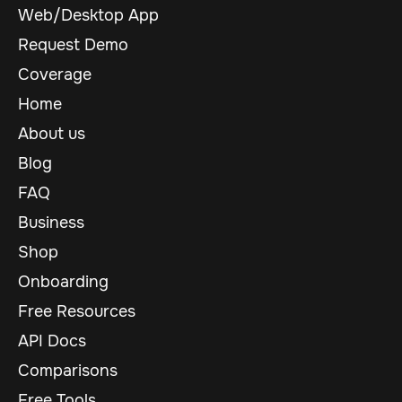
Web/Desktop App
Request Demo
Coverage
Home
About us
Blog
FAQ
Business
Shop
Onboarding
Free Resources
API Docs
Comparisons
Free Tools