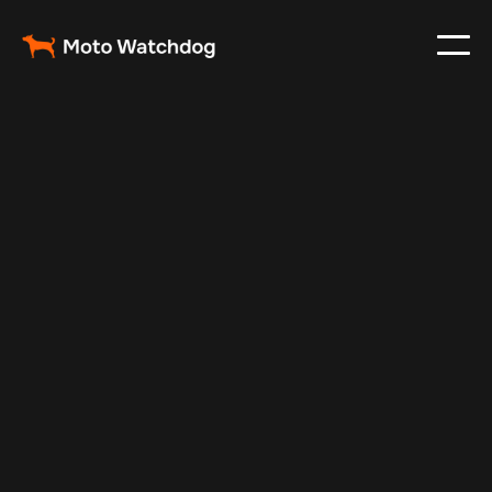
Feb 25, 2024
Vehicle Tracker