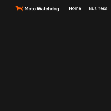
Home
Business