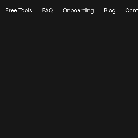
Free Tools
FAQ
Onboarding
Blog
Cont
Feb 23, 2024
Vehicle Tracker