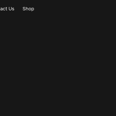
act Us
Shop