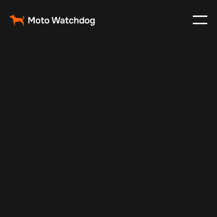
Dec 30, 2024
Vehicle Tracker