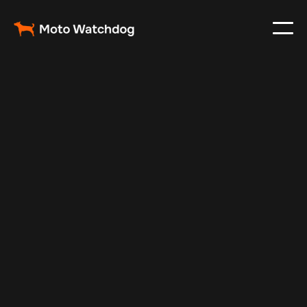
Oct 22, 2024
Vehicle Tracker