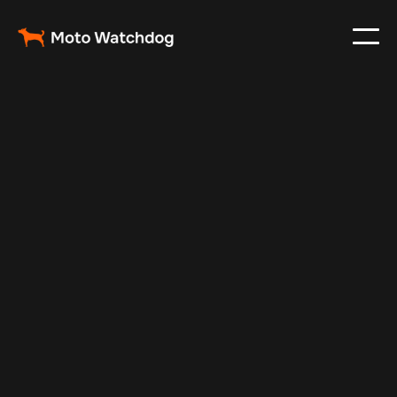
Feb 23, 2024
Vehicle Tracker