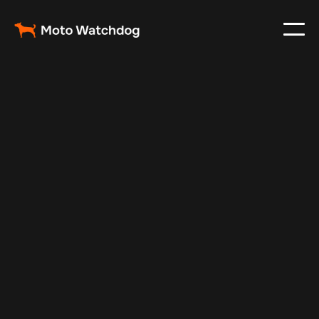
Nov 22, 2024
Vehicle Tracker