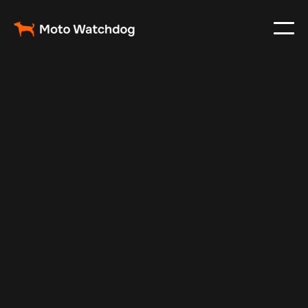
Oct 22, 2024
Vehicle Tracker