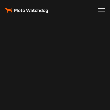
May 12, 2024
Vehicle Tracker