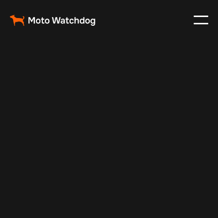
Aug 28, 2024
Vehicle Tracker