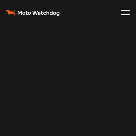
Apr 11, 2024
Vehicle Tracker