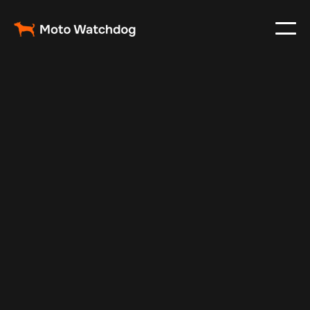
May 16, 2024
Vehicle Tracker