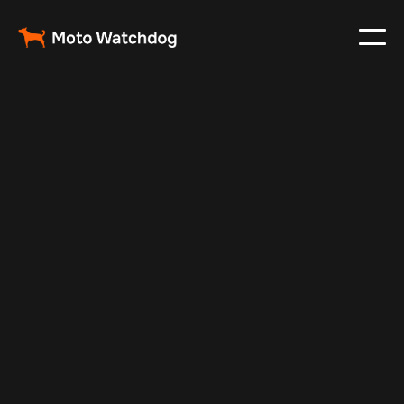
Mar 12, 2024
Vehicle Tracker