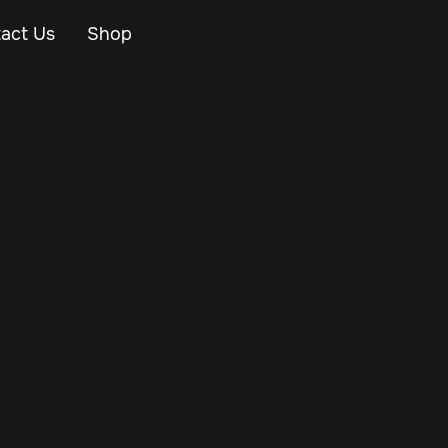
act Us
Shop