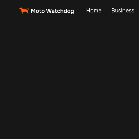
Home
Business