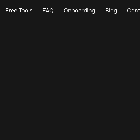
Free Tools
FAQ
Onboarding
Blog
Cont
Feb 27, 2024
Vehicle Tracker