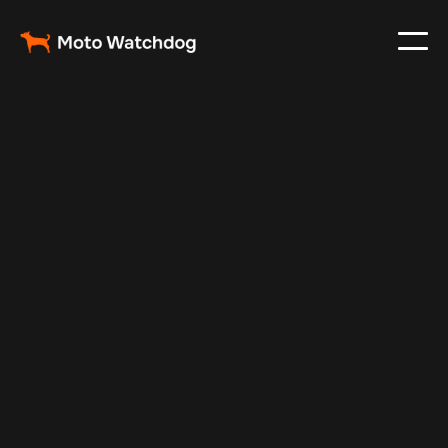
Feb 23, 2024
Vehicle Tracker