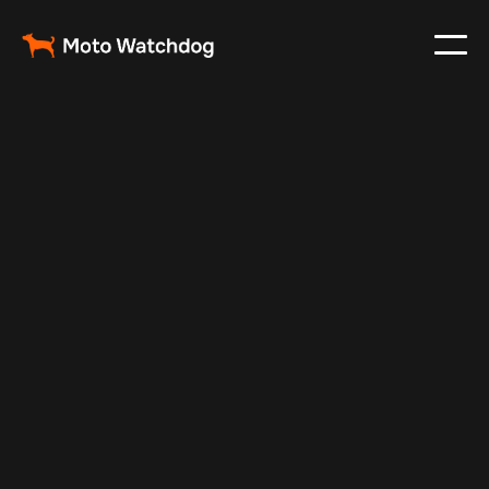
Apr 6, 2024
Vehicle Tracker