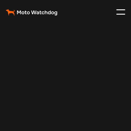
Mar 5, 2024
Vehicle Tracker