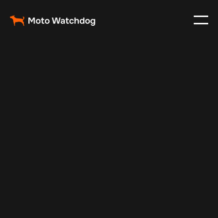
Mar 2, 2024
Vehicle Tracker