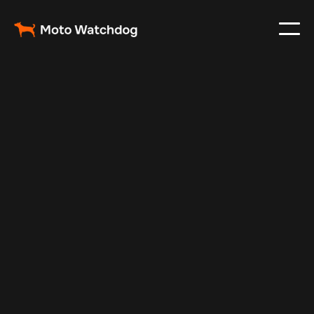
Mar 3, 2024
Vehicle Tracker