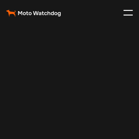
Feb 23, 2024
Vehicle Tracker