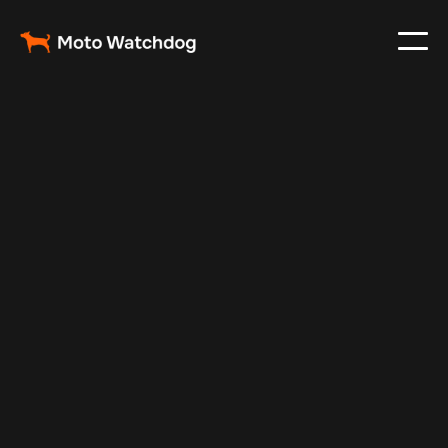
Mar 29, 2025
Vehicle Tracker