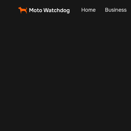
Home
Business