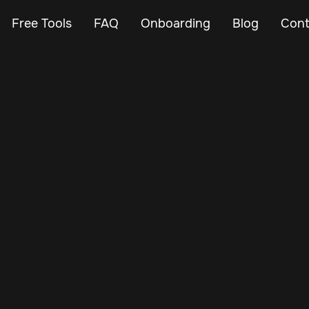
Free Tools
FAQ
Onboarding
Blog
Cont
May 21, 2024
Vehicle Tracker