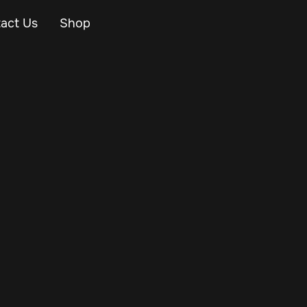
act Us
Shop