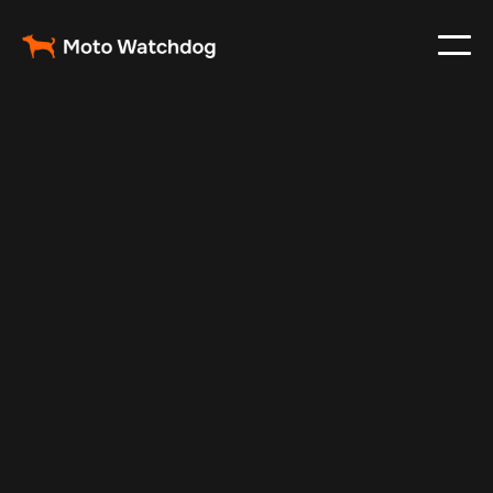
Nov 26, 2024
Vehicle Tracker