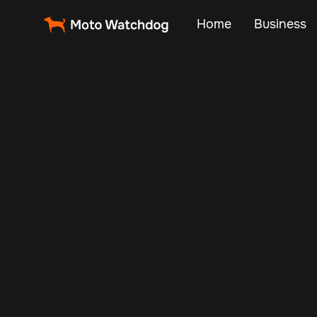
Home
Business