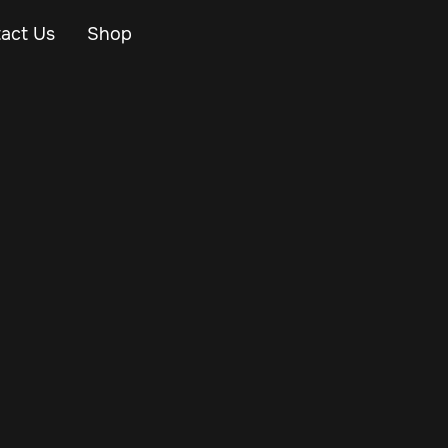
act Us
Shop