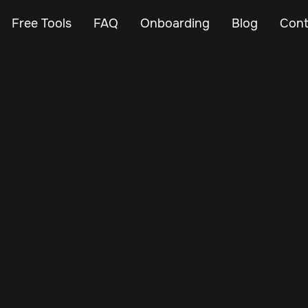
Free Tools
FAQ
Onboarding
Blog
Cont
Mar 19, 2025
Vehicle Tracker