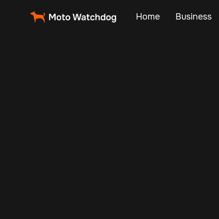
Home
Business