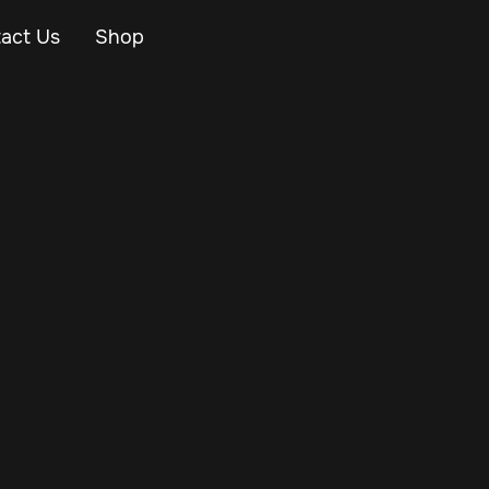
act Us
Shop