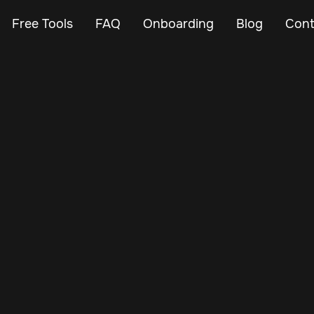
Free Tools
FAQ
Onboarding
Blog
Cont
Aug 27, 2024
Vehicle Tracker