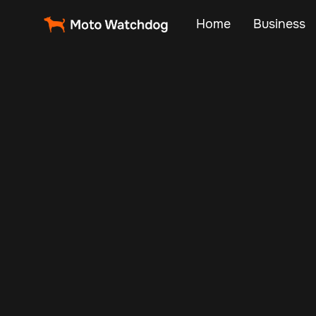
Home
Business