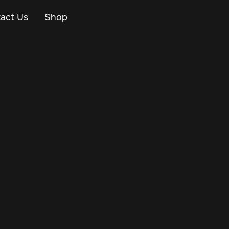
act Us
Shop