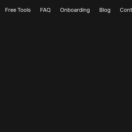
Free Tools
FAQ
Onboarding
Blog
Cont
May 24, 2024
Vehicle Tracker