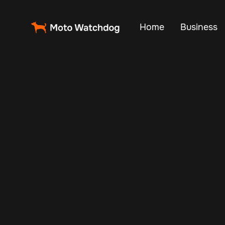
Home
Business