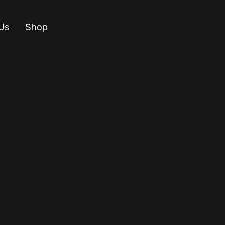
Us
Shop