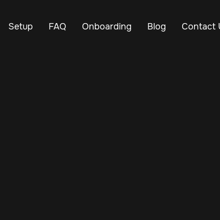
Setup
FAQ
Onboarding
Blog
Contact 
Nov 25, 2024
Vehicle Tracker