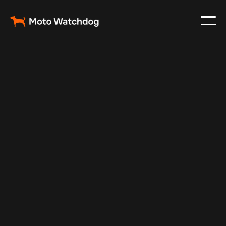
Dec 31, 2024
Vehicle Tracker