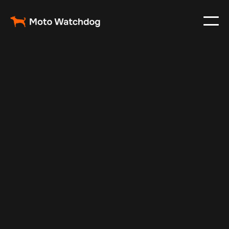
Apr 6, 2024
Vehicle Tracker