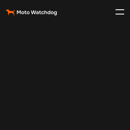
Feb 23, 2024
Vehicle Tracker