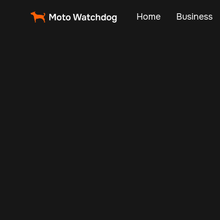
Home
Business