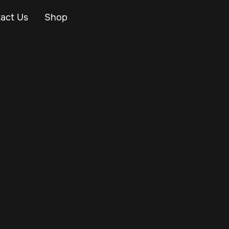
act Us
Shop