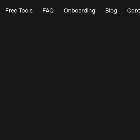
Free Tools
FAQ
Onboarding
Blog
Cont
Mar 7, 2024
Vehicle Tracker