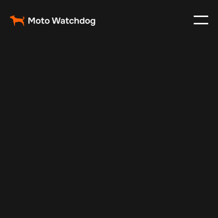
Feb 23, 2024
Vehicle Tracker