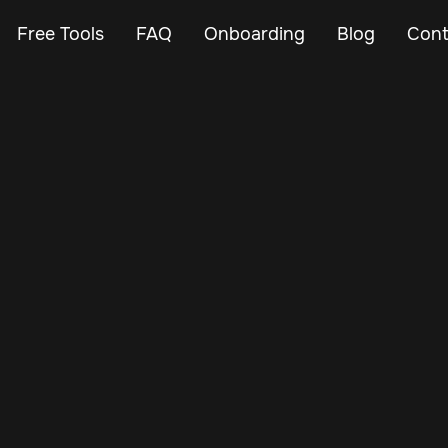
Free Tools
FAQ
Onboarding
Blog
Cont
Feb 23, 2024
Vehicle Tracker