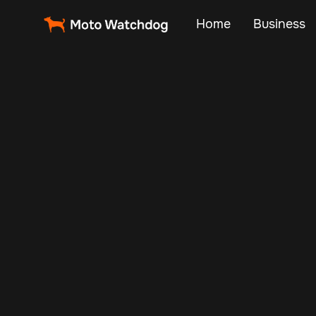
Home
Business