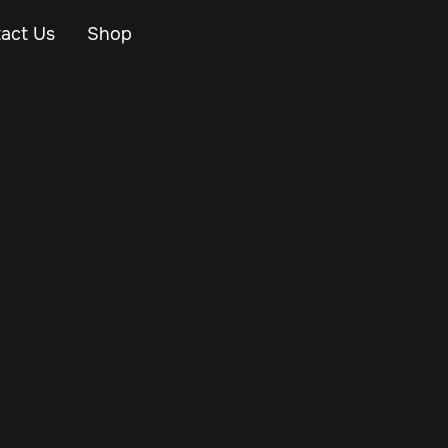
act Us
Shop