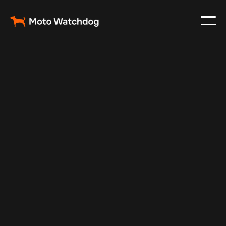
Feb 23, 2024
Vehicle Tracker