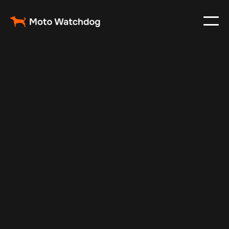
Feb 23, 2024
Vehicle Tracker