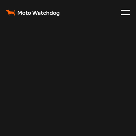
Apr 27, 2024
Vehicle Tracker