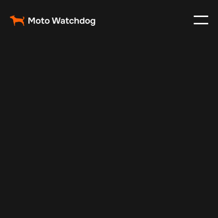
Feb 24, 2024
Vehicle Tracker