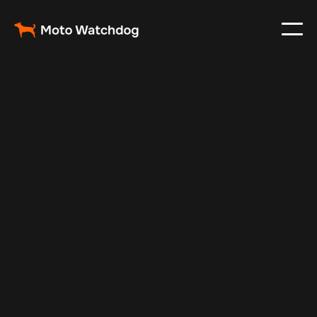
May 9, 2024
Vehicle Tracker