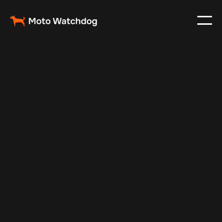
May 8, 2024
Vehicle Tracker