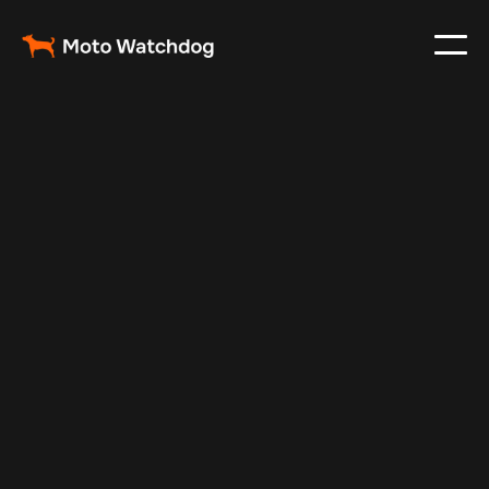
Feb 23, 2024
Vehicle Tracker