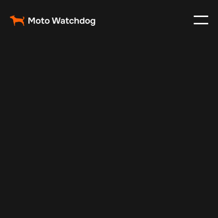
Feb 24, 2024
Vehicle Tracker