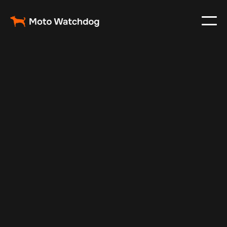
Mar 5, 2024
Vehicle Tracker