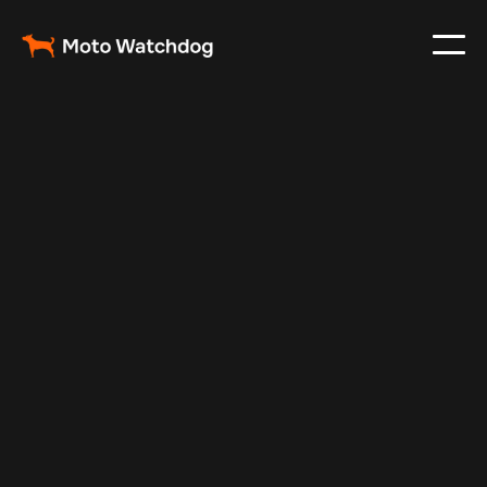
Feb 23, 2024
Vehicle Tracker