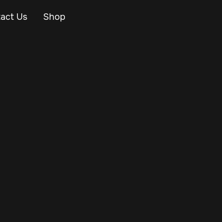
act Us
Shop