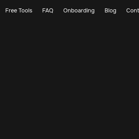
Free Tools
FAQ
Onboarding
Blog
Cont
Feb 26, 2024
Vehicle Tracker