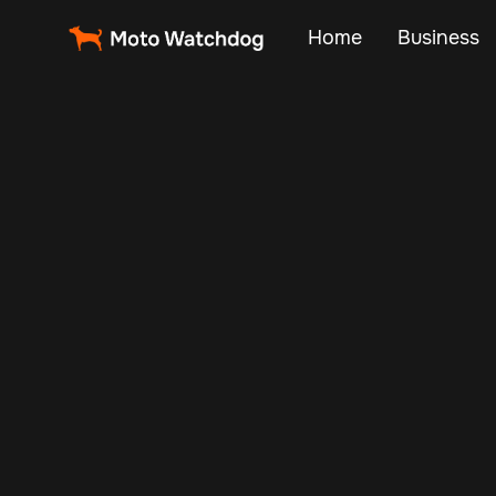
Home
Business