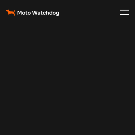
Feb 24, 2024
Vehicle Tracker