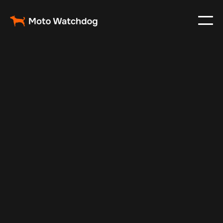
Feb 26, 2024
Vehicle Tracker