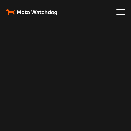
Aug 28, 2024
Vehicle Tracker